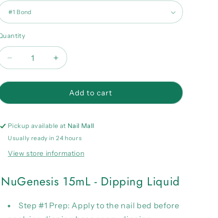
Quantity
Quantity
Decrease
Increase
quantity
quantity
for
for
NuGenesis
NuGenesis
Add to cart
15mL
15mL
-
-
Dipping
Dipping
Pickup available at
Nail Mall
Liquid
Liquid
Usually ready in 24 hours
View store information
NuGenesis 15mL - Dipping Liquid
Step #1 Prep:
Apply to the nail bed before