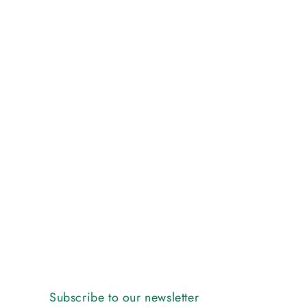
Subscribe to our newsletter