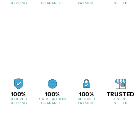
SHIPPING
GUARANTEE
PAYMENT
SELLER
100%
100%
100%
TRUSTED
SECURED
SATISFACTION
SECURED
ONLINE
SHIPPING
GUARANTEE
PAYMENT
SELLER