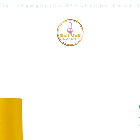
g Offer Free Shipping Order Over $89.00 within Ontario {Items under