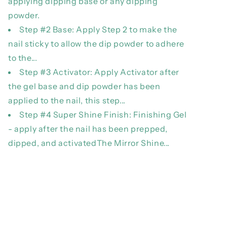
applying dipping base or any dipping
powder.
Step #2 Base: Apply Step 2 to make the
nail sticky to allow the dip powder to adhere
to the...
Step #3 Activator: Apply Activator after
the gel base and dip powder has been
applied to the nail, this step...
Step #4 Super Shine Finish: Finishing Gel
- apply after the nail has been prepped,
dipped, and activatedThe Mirror Shine...