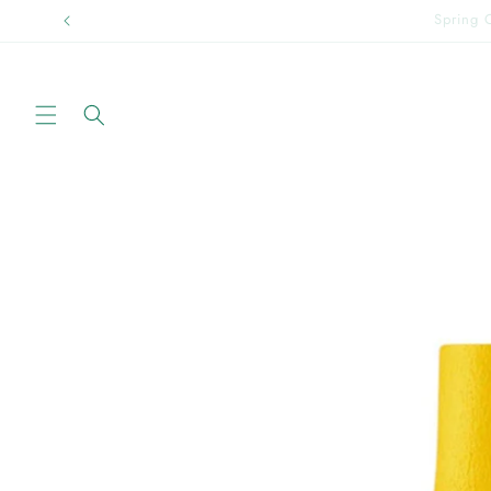
Skip to
Sprin
content
Skip to
product
information