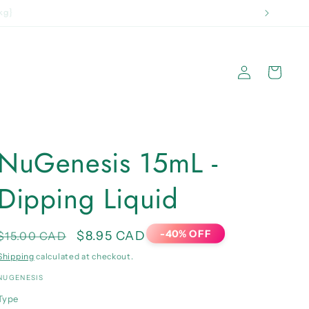
 2kg}
Log
Cart
in
NuGenesis 15mL -
Dipping Liquid
-40% OFF
Regular
Sale
$8.95 CAD
$15.00 CAD
price
price
Shipping
calculated at checkout.
NUGENESIS
Type