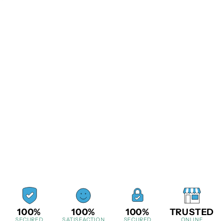
100%
100%
100%
TRUSTED
SECURED
SATISFACTION
SECURED
ONLINE