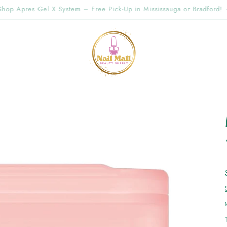
g Offer Free Shipping Order Over $89.00 within Ontario {Items under