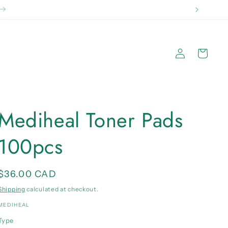
 2kg}
Log
Cart
in
Mediheal Toner Pads
100pcs
Regular
$36.00 CAD
price
Shipping
calculated at checkout.
MEDIHEAL
Type