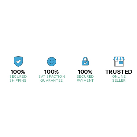
100%
100%
100%
TRUSTED
SECURED
SATISFACTION
SECURED
ONLINE
SHIPPING
GUARANTEE
PAYMENT
SELLER