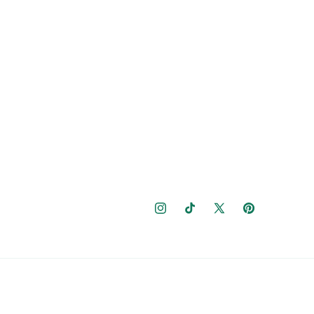
Instagram
TikTok
X
Pinterest
(Twitter)