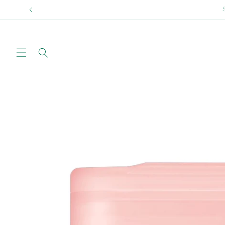
Skip to
Sprin
content
Skip to
product
information