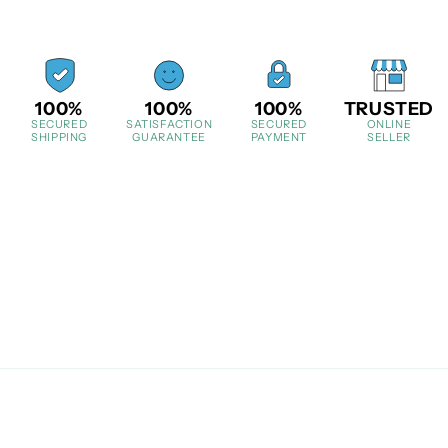
100%
100%
100%
TRUSTED
SECURED
SATISFACTION
SECURED
ONLINE
SHIPPING
GUARANTEE
PAYMENT
SELLER