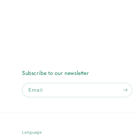
Subscribe to our newsletter
Email
Language