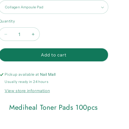
Quantity
Quantity
Decrease
Increase
quantity
quantity
for
for
Mediheal
Mediheal
Add to cart
Toner
Toner
Pads
Pads
100pcs
100pcs
Pickup available at
Nail Mall
Usually ready in 24 hours
View store information
Mediheal Toner Pads 100pcs