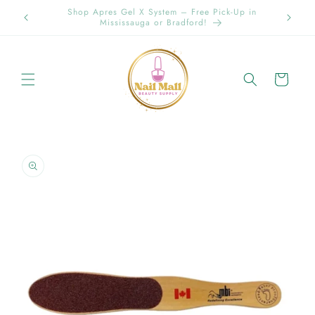
Skip to
Spring Offer Free Shipping Order Over $89.00 within
content
Ontario {Items under 2kg}
Cart
Skip to
product
information