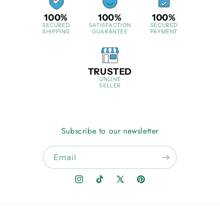
100%
100%
100%
SECURED
SATISFACTION
SECURED
SHIPPING
GUARANTEE
PAYMENT
TRUSTED
ONLINE
SELLER
Subscribe to our newsletter
Email
Instagram
TikTok
X
Pinterest
(Twitter)