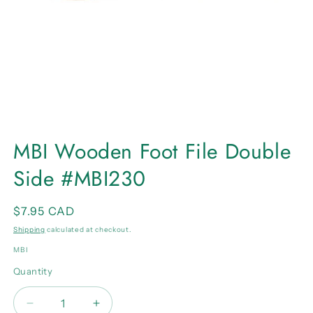
Open
media
MBI Wooden Foot File Double
1
in
Side #MBI230
modal
Regular
$7.95 CAD
price
Shipping
calculated at checkout.
MBI
Quantity
Quantity
Decrease
Increase