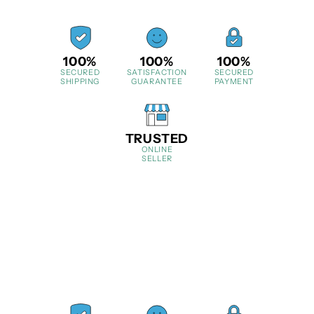
100%
100%
100%
SECURED
SATISFACTION
SECURED
SHIPPING
GUARANTEE
PAYMENT
TRUSTED
ONLINE
SELLER