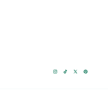
Instagram
TikTok
X
Pinterest
(Twitter)