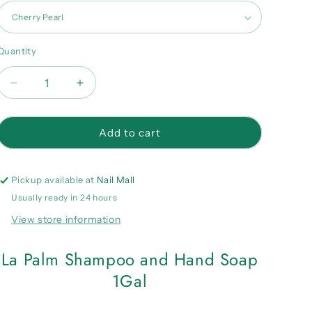
Quantity
Quantity
Decrease
Increase
quantity
quantity
for
for
La
La
Add to cart
Palm
Palm
Shampoo
Shampoo
and
and
Pickup available at
Nail Mall
Hand
Hand
Usually ready in 24 hours
Soap
Soap
View store information
1Gal
1Gal
La Palm Shampoo and Hand Soap
1Gal