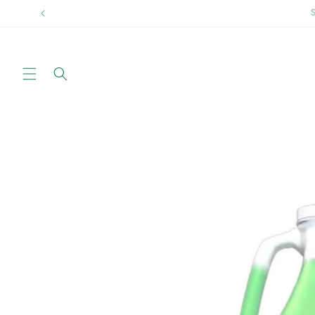
Skip to
Sprin
content
Skip to
product
information