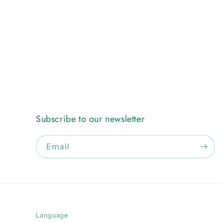
Subscribe to our newsletter
Email
Language