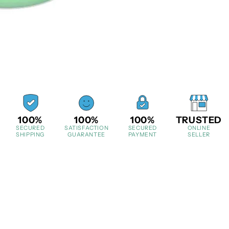
100%
100%
100%
TRUSTED
SECURED
SATISFACTION
SECURED
ONLINE
SHIPPING
GUARANTEE
PAYMENT
SELLER