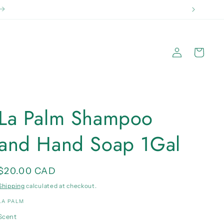
 2kg}
Log
Cart
in
La Palm Shampoo
and Hand Soap 1Gal
Regular
$20.00 CAD
price
Shipping
calculated at checkout.
LA PALM
Scent