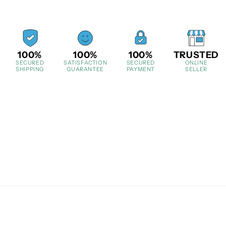
100%
100%
100%
TRUSTED
SECURED
SATISFACTION
SECURED
ONLINE
SHIPPING
GUARANTEE
PAYMENT
SELLER