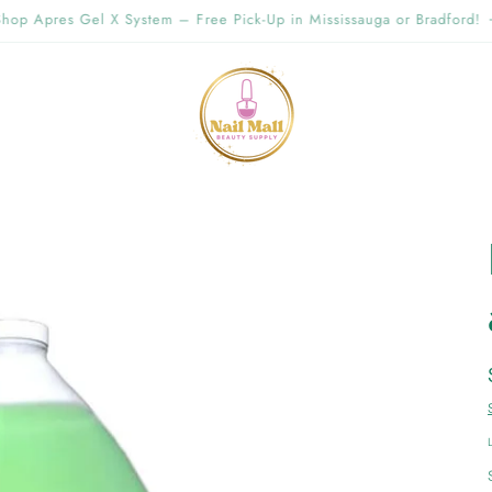
g Offer Free Shipping Order Over $89.00 within Ontario {Items under