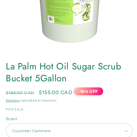
Open
media
La Palm Hot Oil Sugar Scrub
1
in
Bucket 5Gallon
modal
-16% OFF
Regular
Sale
$155.00 CAD
$185.00 CAD
price
price
Shipping
calculated at checkout.
POS SALE
Scent