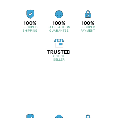
100%
100%
100%
SECURED
SATISFACTION
SECURED
SHIPPING
GUARANTEE
PAYMENT
TRUSTED
ONLINE
SELLER