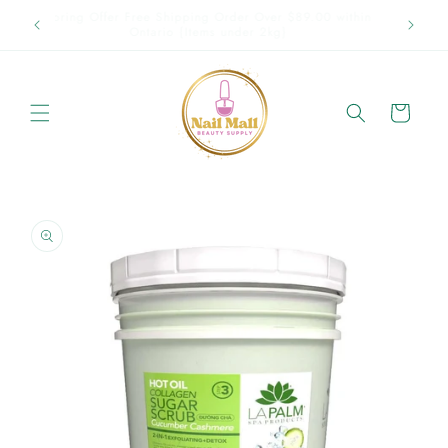
Skip to
p in
Spring Offer Free Shipping Order Over $89.00 within
content
Ontario {Items under 2kg}
Cart
Skip to
product
information