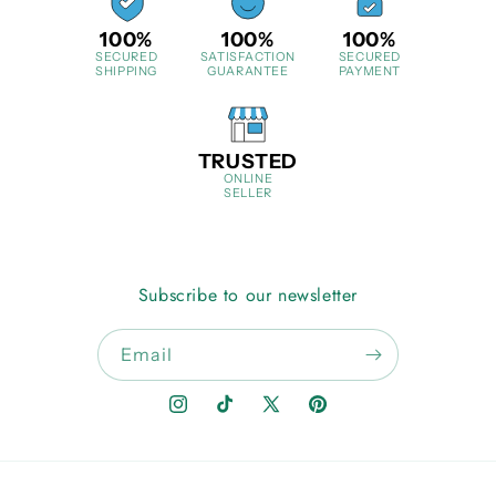
100%
100%
100%
SECURED
SATISFACTION
SECURED
SHIPPING
GUARANTEE
PAYMENT
TRUSTED
ONLINE
SELLER
Subscribe to our newsletter
Email
Instagram
TikTok
X
Pinterest
(Twitter)