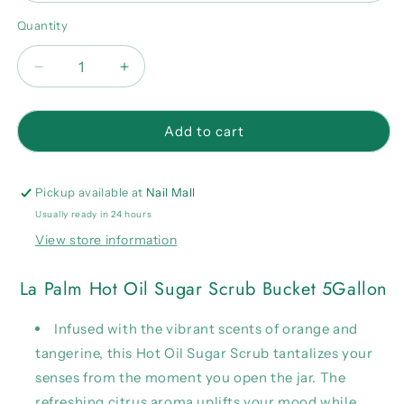
Quantity
Quantity
Decrease
Increase
quantity
quantity
for
for
La
La
Add to cart
Palm
Palm
Hot
Hot
Oil
Oil
Pickup available at
Nail Mall
Sugar
Sugar
Usually ready in 24 hours
Scrub
Scrub
View store information
Bucket
Bucket
5Gallon
5Gallon
La Palm Hot Oil Sugar Scrub Bucket 5Gallon
Infused with the vibrant scents of orange and
tangerine, this Hot Oil Sugar Scrub tantalizes your
senses from the moment you open the jar. The
refreshing citrus aroma uplifts your mood while