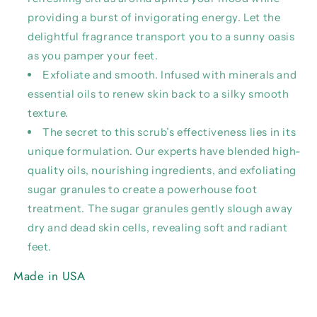
providing a burst of invigorating energy. Let the
delightful fragrance transport you to a sunny oasis
as you pamper your feet.
Exfoliate and smooth. Infused with minerals and
essential oils to renew skin back to a silky smooth
texture.
The secret to this scrub’s effectiveness lies in its
unique formulation. Our experts have blended high-
quality oils, nourishing ingredients, and exfoliating
sugar granules to create a powerhouse foot
treatment. The sugar granules gently slough away
dry and dead skin cells, revealing soft and radiant
feet.
Made in USA