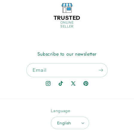
TRUSTED
ONLINE
SELLER
Subscribe to our newsletter
Email
Instagram
TikTok
X
Pinterest
(Twitter)
Language
English