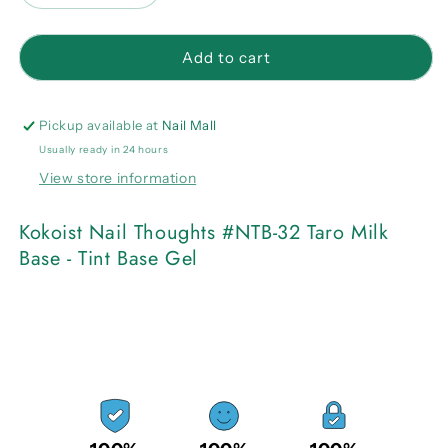
quantity
quantity
for
for
Kokoist
Kokoist
Add to cart
Nail
Nail
Thoughts
Thoughts
#NTB-
#NTB-
Pickup available at
Nail Mall
32
32
Usually ready in 24 hours
Taro
Taro
View store information
Milk
Milk
Base
Base
-
-
Kokoist Nail Thoughts #NTB-32 Taro Milk
Tint
Tint
Base - Tint Base Gel
Base
Base
Gel
Gel