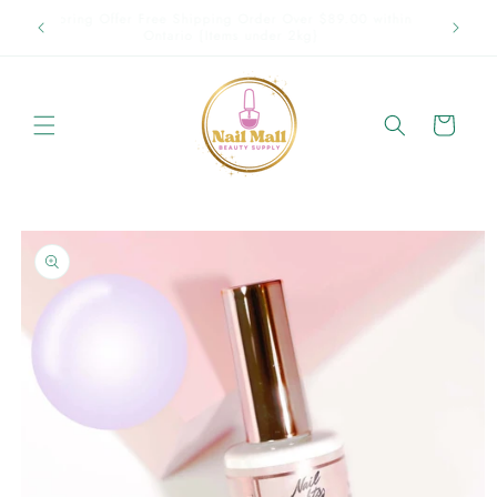
Skip to
Spring Offer Free Shipping Order Over $89.00 within
content
Ontario {Items under 2kg}
Cart
Skip to
product
information