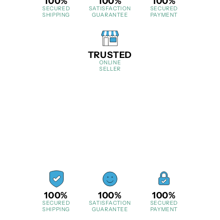
100%
100%
100%
SECURED
SATISFACTION
SECURED
SHIPPING
GUARANTEE
PAYMENT
TRUSTED
ONLINE
SELLER
100%
100%
100%
SECURED
SATISFACTION
SECURED
SHIPPING
GUARANTEE
PAYMENT