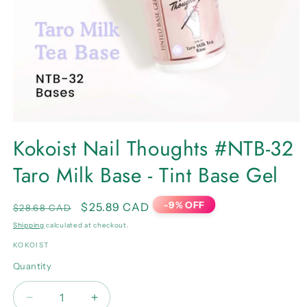
Open
media
Kokoist Nail Thoughts #NTB-32
1
in
Taro Milk Base - Tint Base Gel
modal
-9% OFF
Regular
Sale
$25.89 CAD
$28.68 CAD
price
price
Shipping
calculated at checkout.
KOKOIST
Quantity
Quantity
Decrease
Increase