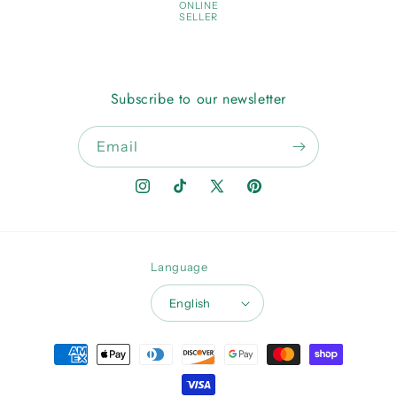
ONLINE
SELLER
Subscribe to our newsletter
Email
Instagram
TikTok
X
Pinterest
(Twitter)
Language
English
Payment
methods