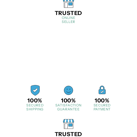
TRUSTED
ONLINE
SELLER
100%
100%
100%
SECURED
SATISFACTION
SECURED
SHIPPING
GUARANTEE
PAYMENT
TRUSTED