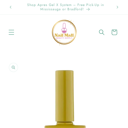
Skip to
Spring Offer Free Shipping Order Over $89.00 within
content
Ontario {Items under 2kg}
Cart
Skip to
product
information