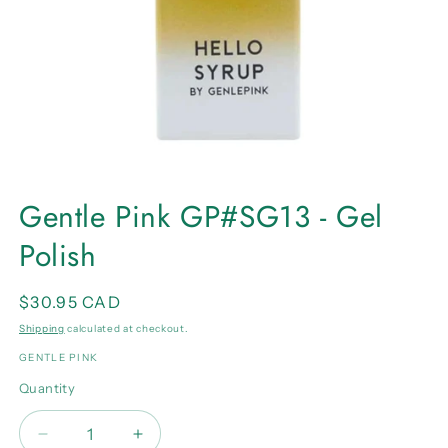
Open
media
Gentle Pink GP#SG13 - Gel
1
in
Polish
modal
Regular
$30.95 CAD
price
Shipping
calculated at checkout.
GENTLE PINK
Quantity
Quantity
Decrease
Increase