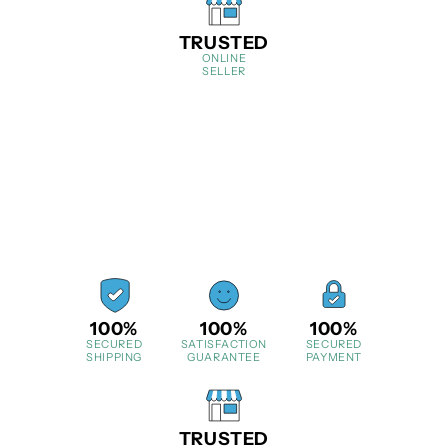
TRUSTED
ONLINE
SELLER
100%
100%
100%
SECURED
SATISFACTION
SECURED
SHIPPING
GUARANTEE
PAYMENT
TRUSTED