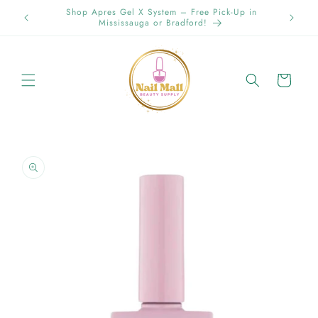
Skip to
-Up in
content
Cart
Skip to
product
information