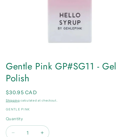
Open
media
Gentle Pink GP#SG11 - Gel
1
in
Polish
modal
Regular
$30.95 CAD
price
Shipping
calculated at checkout.
GENTLE PINK
Quantity
Quantity
Decrease
Increase