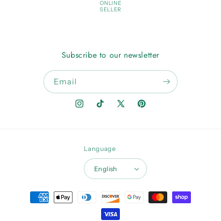
ONLINE
SELLER
Subscribe to our newsletter
Email
Instagram
TikTok
X
Pinterest
(Twitter)
Language
English
Payment
methods