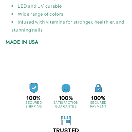
LED and UV curable
Wide range of colors
Infused with vitamins for stronger, healthier, and
stunning nails
MADE IN USA
100%
100%
100%
SECURED
SATISFACTION
SECURED
SHIPPING
GUARANTEE
PAYMENT
TRUSTED