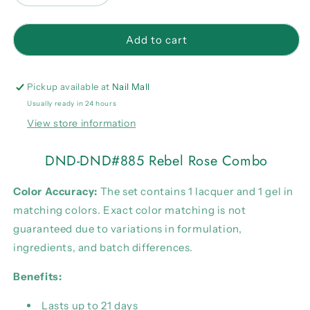
quantity
quantity
for
for
DND-
DND-
Add to cart
DND#885
DND#885
Rebel
Rebel
Rose
Rose
Pickup available at
Nail Mall
Combo
Combo
Usually ready in 24 hours
View store information
DND-DND#885 Rebel Rose Combo
Color Accuracy:
The set contains 1 lacquer and 1 gel in
matching colors. Exact color matching is not
guaranteed due to variations in formulation,
ingredients, and batch differences.
Benefits:
Lasts up to 21 days