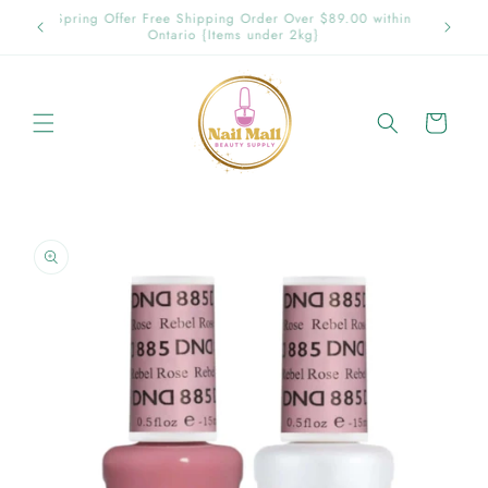
Skip to
p in
Spring Offer Free Shipping Order Over $89.00 within
content
Ontario {Items under 2kg}
Cart
Skip to
product
information