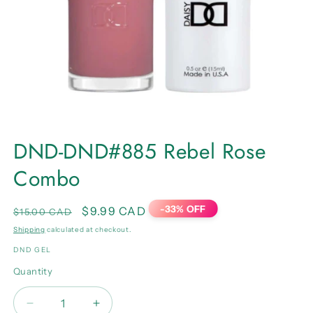
Open
media
DND-DND#885 Rebel Rose
1
in
Combo
modal
-33% OFF
Regular
Sale
$9.99 CAD
$15.00 CAD
price
price
Shipping
calculated at checkout.
DND GEL
Quantity
Quantity
Decrease
Increase