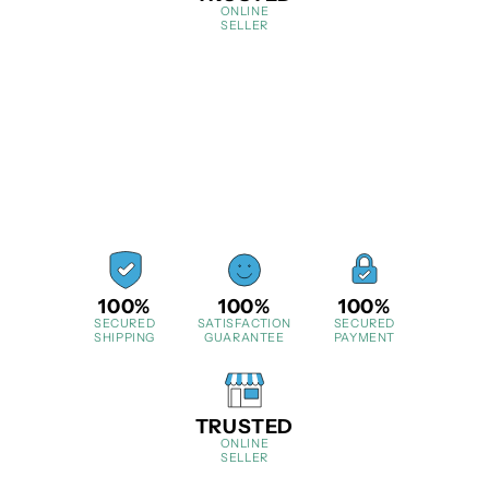
ONLINE
SELLER
100%
100%
100%
SECURED
SATISFACTION
SECURED
SHIPPING
GUARANTEE
PAYMENT
TRUSTED
ONLINE
SELLER