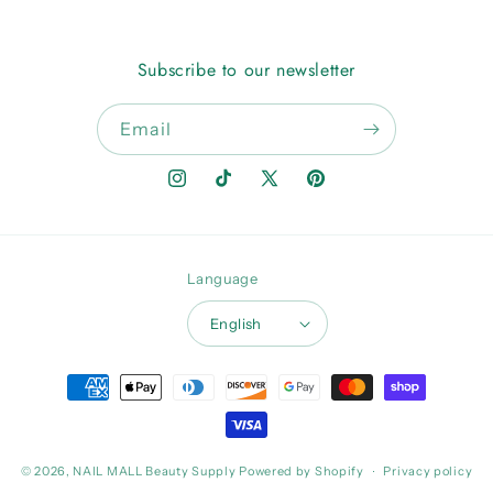
Subscribe to our newsletter
Email
Instagram
TikTok
X
Pinterest
(Twitter)
Language
English
Payment
methods
© 2026,
NAIL MALL Beauty Supply
Powered by Shopify
Privacy policy