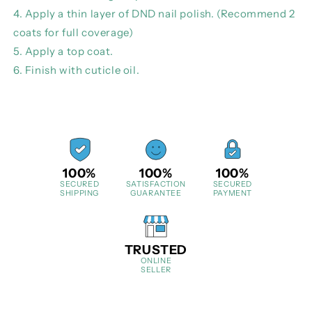
4. Apply a thin layer of DND nail polish. (Recommend 2
coats for full coverage)
5. Apply a top coat.
6. Finish with cuticle oil.
100%
100%
100%
SECURED
SATISFACTION
SECURED
SHIPPING
GUARANTEE
PAYMENT
TRUSTED
ONLINE
SELLER