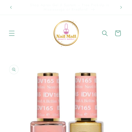
Skip to
p in
Spring Offer Free Shipping Order Over $89.00 within
content
Ontario {Items under 2kg}
Cart
Skip to
product
information