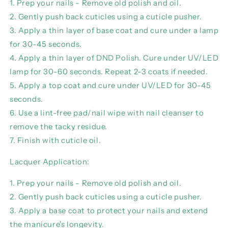
1. Prep your nails - Remove old polish and oil.
2. Gently push back cuticles using a cuticle pusher.
3. Apply a thin layer of base coat and cure under a lamp
for 30-45 seconds.
4. Apply a thin layer of DND Polish. Cure under UV/LED
lamp for 30-60 seconds. Repeat 2-3 coats if needed.
5. Apply a top coat and cure under UV/LED for 30-45
seconds.
6. Use a lint-free pad/nail wipe with nail cleanser to
remove the tacky residue.
7. Finish with cuticle oil.
Lacquer Application:
1. Prep your nails - Remove old polish and oil.
2. Gently push back cuticles using a cuticle pusher.
3. Apply a base coat to protect your nails and extend
the manicure's longevity.