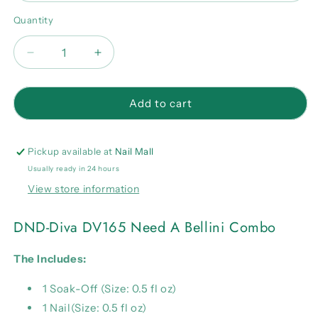
Quantity
Quantity
Decrease
Increase
quantity
quantity
for
for
DND-
DND-
Add to cart
Diva
Diva
DV165
DV165
Need
Need
Pickup available at
Nail Mall
A
A
Usually ready in 24 hours
Bellini
Bellini
View store information
Combo
Combo
DND-Diva DV165 Need A Bellini Combo
The Includes:
1 Soak-Off (Size: 0.5 fl oz)
1 Nail(Size: 0.5 fl oz)