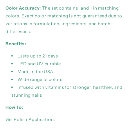
Color Accuracy:
The set contains 1and 1 in matching
colors. Exact color matching is not guaranteed due to
variations in formulation, ingredients, and batch
differences.
Benefits:
Lasts up to 21 days
LED and UV curable
Made in the USA
Wide range of colors
Infused with vitamins for stronger, healthier, and
stunning nails
How To:
Gel Polish Application: