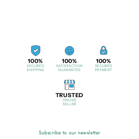
100%
100%
100%
SECURED
SATISFACTION
SECURED
SHIPPING
GUARANTEE
PAYMENT
TRUSTED
ONLINE
SELLER
Subscribe to our newsletter