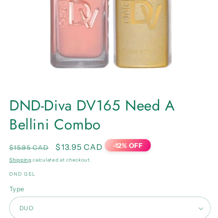
Open
media
DND-Diva DV165 Need A
1
in
Bellini Combo
modal
-12% OFF
Regular
Sale
$13.95 CAD
$15.95 CAD
price
price
Shipping
calculated at checkout.
DND GEL
Type