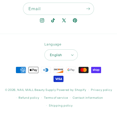
Email
Instagram
TikTok
X
Pinterest
(Twitter)
Language
English
Payment
methods
© 2026,
NAIL MALL Beauty Supply
Powered by Shopify
Privacy policy
Refund policy
Terms of service
Contact information
Shipping policy