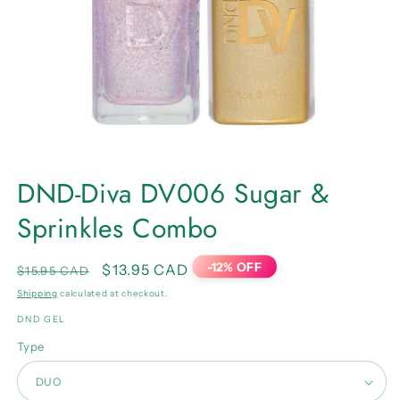
Open
media
DND-Diva DV006 Sugar &
1
in
Sprinkles Combo
modal
-12% OFF
Regular
Sale
$13.95 CAD
$15.95 CAD
price
price
Shipping
calculated at checkout.
DND GEL
Type