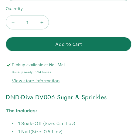
Quantity
Quantity
Decrease
Increase
quantity
quantity
for
for
DND-
DND-
Add to cart
Diva
Diva
DV006
DV006
Sugar
Sugar
Pickup available at
Nail Mall
&amp;
&amp;
Usually ready in 24 hours
Sprinkles
Sprinkles
View store information
Combo
Combo
DND-Diva DV006 Sugar & Sprinkles
The Includes:
1 Soak-Off (Size: 0.5 fl oz)
1 Nail(Size: 0.5 fl oz)