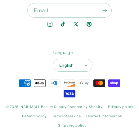
Email
Instagram
TikTok
X
Pinterest
(Twitter)
Language
English
Payment
methods
© 2026,
NAIL MALL Beauty Supply
Powered by Shopify
Privacy policy
Refund policy
Terms of service
Contact information
Shipping policy