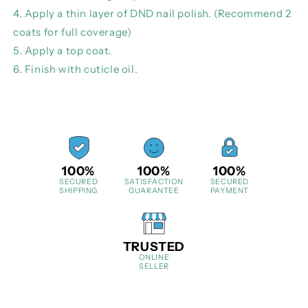
4. Apply a thin layer of DND nail polish. (Recommend 2
coats for full coverage)
5. Apply a top coat.
6. Finish with cuticle oil.
100%
100%
100%
SECURED
SATISFACTION
SECURED
SHIPPING
GUARANTEE
PAYMENT
TRUSTED
ONLINE
SELLER