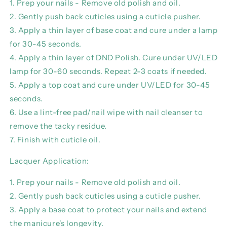
1. Prep your nails - Remove old polish and oil.
2. Gently push back cuticles using a cuticle pusher.
3. Apply a thin layer of base coat and cure under a lamp
for 30-45 seconds.
4. Apply a thin layer of DND Polish. Cure under UV/LED
lamp for 30-60 seconds. Repeat 2-3 coats if needed.
5. Apply a top coat and cure under UV/LED for 30-45
seconds.
6. Use a lint-free pad/nail wipe with nail cleanser to
remove the tacky residue.
7. Finish with cuticle oil.
Lacquer Application:
1. Prep your nails - Remove old polish and oil.
2. Gently push back cuticles using a cuticle pusher.
3. Apply a base coat to protect your nails and extend
the manicure's longevity.