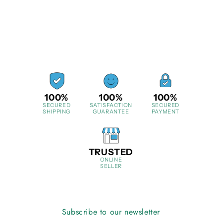
100%
100%
100%
SECURED
SATISFACTION
SECURED
SHIPPING
GUARANTEE
PAYMENT
TRUSTED
ONLINE
SELLER
Subscribe to our newsletter