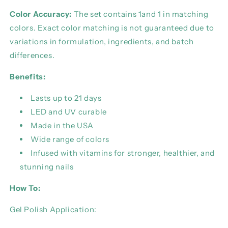
Color Accuracy:
The set contains 1and 1 in matching
colors. Exact color matching is not guaranteed due to
variations in formulation, ingredients, and batch
differences.
Benefits:
Lasts up to 21 days
LED and UV curable
Made in the USA
Wide range of colors
Infused with vitamins for stronger, healthier, and
stunning nails
How To:
Gel Polish Application: