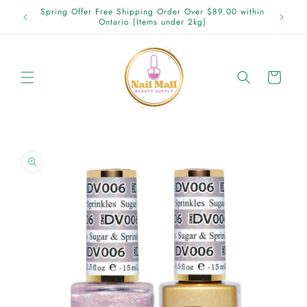
Skip to
p in
Spring Offer Free Shipping Order Over $89.00 within
content
Ontario {Items under 2kg}
Cart
Skip to
product
information