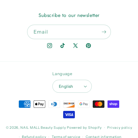
Subscribe to our newsletter
Email
Instagram
TikTok
X
Pinterest
(Twitter)
Language
English
Payment
methods
© 2026,
NAIL MALL Beauty Supply
Powered by Shopify
Privacy policy
Refund policy
Terms of service
Contact information