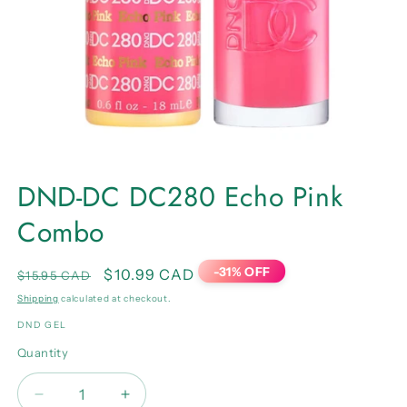
Open
media
DND-DC DC280 Echo Pink
1
in
Combo
modal
-31% OFF
Regular
Sale
$10.99 CAD
$15.95 CAD
price
price
Shipping
calculated at checkout.
DND GEL
Quantity
Quantity
Decrease
Increase