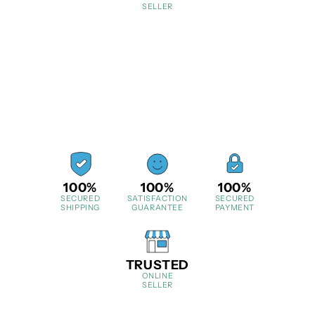
SELLER
100%
100%
100%
SECURED
SATISFACTION
SECURED
SHIPPING
GUARANTEE
PAYMENT
TRUSTED
ONLINE
SELLER