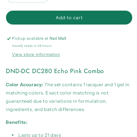
quantity
quantity
for
for
DND-
DND-
Add to cart
DC
DC
DC280
DC280
Echo
Echo
Pickup available at
Nail Mall
Pink
Pink
Usually ready in 24 hours
Combo
Combo
View store information
DND-DC DC280 Echo Pink Combo
Color Accuracy:
The set contains 1 lacquer and 1 gel in
matching colors. Exact color matching is not
guaranteed due to variations in formulation,
ingredients, and batch differences.
Benefits:
Lasts up to 21 days