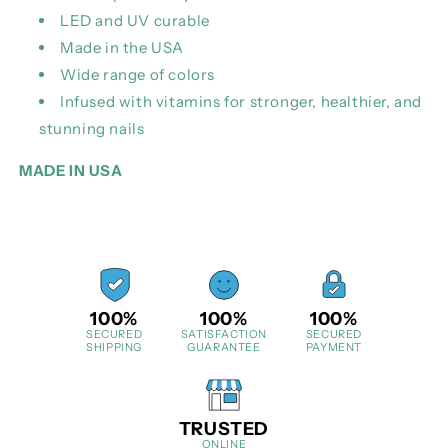
LED and UV curable
Made in the USA
Wide range of colors
Infused with vitamins for stronger, healthier, and
stunning nails
MADE IN USA
100%
100%
100%
SECURED
SATISFACTION
SECURED
SHIPPING
GUARANTEE
PAYMENT
TRUSTED
ONLINE