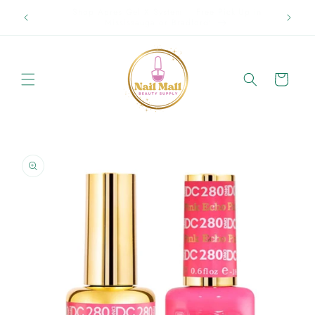
Skip to
Spring Offer Free Shipping Order Over $89.00 within
content
Ontario {Items under 2kg}
Cart
Skip to
product
information