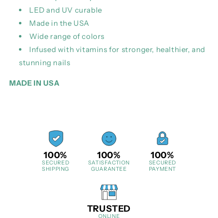
LED and UV curable
Made in the USA
Wide range of colors
Infused with vitamins for stronger, healthier, and
stunning nails
MADE IN USA
100%
100%
100%
SECURED
SATISFACTION
SECURED
SHIPPING
GUARANTEE
PAYMENT
TRUSTED
ONLINE