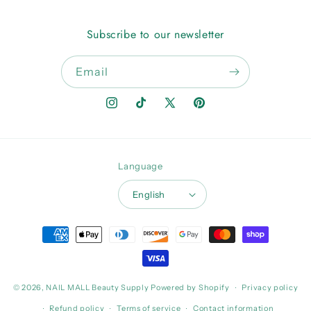
Subscribe to our newsletter
Email
Instagram
TikTok
X
Pinterest
(Twitter)
Language
English
Payment
methods
© 2026,
NAIL MALL Beauty Supply
Powered by Shopify
Privacy policy
Refund policy
Terms of service
Contact information