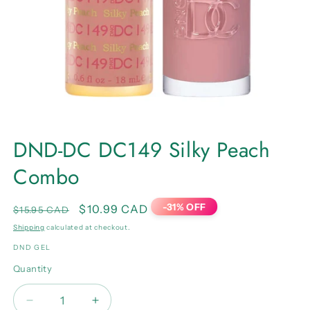
Open
media
DND-DC DC149 Silky Peach
1
in
Combo
modal
-31% OFF
Regular
Sale
$10.99 CAD
$15.95 CAD
price
price
Shipping
calculated at checkout.
DND GEL
Quantity
Quantity
Decrease
Increase