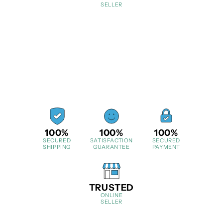
SELLER
100%
100%
100%
SECURED
SATISFACTION
SECURED
SHIPPING
GUARANTEE
PAYMENT
TRUSTED
ONLINE
SELLER