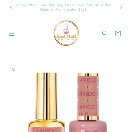
Skip to
p in
Spring Offer Free Shipping Order Over $89.00 within
content
Ontario {Items under 2kg}
Cart
Skip to
product
information