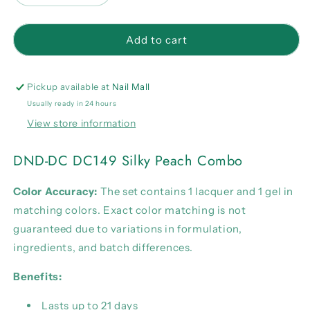
quantity
quantity
for
for
DND-
DND-
Add to cart
DC
DC
DC149
DC149
Silky
Silky
Pickup available at
Nail Mall
Peach
Peach
Usually ready in 24 hours
Combo
Combo
View store information
DND-DC DC149 Silky Peach Combo
Color Accuracy:
The set contains 1 lacquer and 1 gel in
matching colors. Exact color matching is not
guaranteed due to variations in formulation,
ingredients, and batch differences.
Benefits:
Lasts up to 21 days