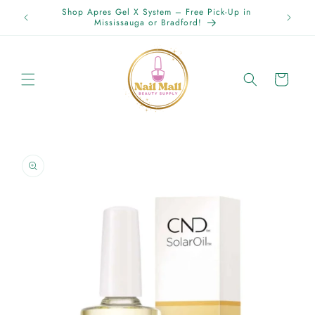
Skip to
Shop Apres Gel X System – Free Pick-Up in
content
Mississauga or Bradford!
Cart
Skip to
product
information