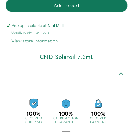
CND
CND
Add to cart
Solaroil
Solaroil
7.3mL
7.3mL
Pickup available at
Nail Mall
Usually ready in 24 hours
View store information
CND Solaroil 7.3mL
100%
100%
100%
SECURED
SATISFACTION
SECURED
SHIPPING
GUARANTEE
PAYMENT