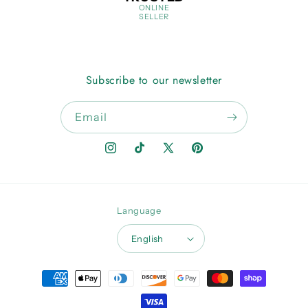
ONLINE
SELLER
Subscribe to our newsletter
Email
Instagram
TikTok
X
Pinterest
(Twitter)
Language
English
Payment
methods