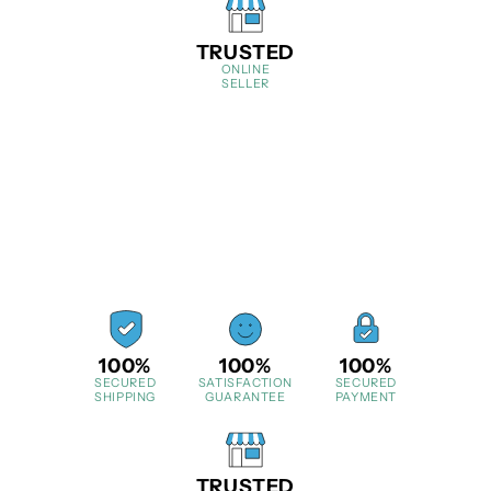
TRUSTED
ONLINE
SELLER
100%
100%
100%
SECURED
SATISFACTION
SECURED
SHIPPING
GUARANTEE
PAYMENT
TRUSTED