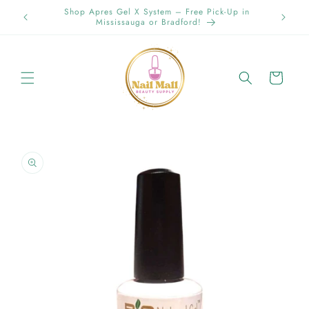
Skip to
Spring Offer Free Shipping Order Over $89.00 within
content
Ontario {Items under 2kg}
Cart
Skip to
product
information