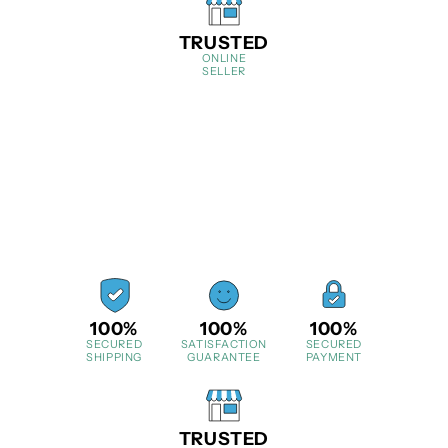
TRUSTED
ONLINE
SELLER
100%
100%
100%
SECURED
SATISFACTION
SECURED
SHIPPING
GUARANTEE
PAYMENT
TRUSTED