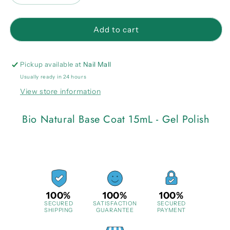
quantity
quantity
for
for
Bio
Bio
Add to cart
Natural
Natural
Base
Base
Coat
Coat
Pickup available at
Nail Mall
15mL
15mL
Usually ready in 24 hours
-
-
View store information
Gel
Gel
Polish
Polish
Bio Natural Base Coat 15mL - Gel Polish
100%
100%
100%
SECURED
SATISFACTION
SECURED
SHIPPING
GUARANTEE
PAYMENT