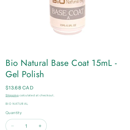
Open
media
Bio Natural Base Coat 15mL -
1
in
Gel Polish
modal
Regular
$13.68 CAD
price
Shipping
calculated at checkout.
BIO NATURAL
Quantity
Quantity
Decrease
Increase