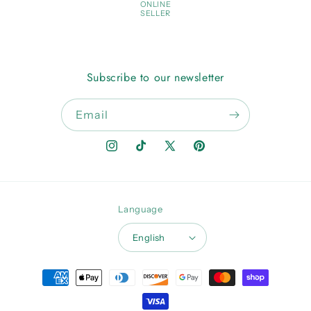
ONLINE
SELLER
Subscribe to our newsletter
Email
Instagram
TikTok
X
Pinterest
(Twitter)
Language
English
Payment
methods