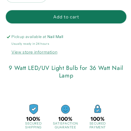
quantity
quantity
for
for
9
9
Add to cart
Watt
Watt
LED/UV
LED/UV
Light
Light
Pickup available at
Nail Mall
Bulb
Bulb
Usually ready in 24 hours
for
for
View store information
36
36
Watt
Watt
Nail
Nail
9 Watt LED/UV Light Bulb for 36 Watt Nail
Lamp
Lamp
Lamp
100%
100%
100%
SECURED
SATISFACTION
SECURED
SHIPPING
GUARANTEE
PAYMENT