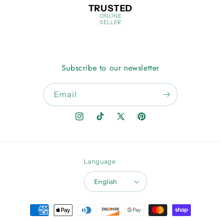
TRUSTED
ONLINE
SELLER
Subscribe to our newsletter
Email
Instagram
TikTok
X
Pinterest
(Twitter)
Language
English
Payment
methods