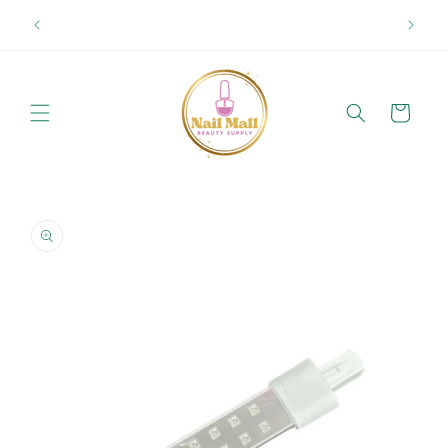
Skip to
Spring Offer Free Shipping Order Over $89.00 within
content
Ontario {Items under 2kg}
Cart
Skip to
product
information