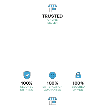
TRUSTED
ONLINE
SELLER
100%
100%
100%
SECURED
SATISFACTION
SECURED
SHIPPING
GUARANTEE
PAYMENT