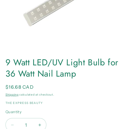
Open
media
9 Watt LED/UV Light Bulb for
1
in
36 Watt Nail Lamp
modal
Regular
$16.68 CAD
price
Shipping
calculated at checkout.
THE EXPRESS BEAUTY
Quantity
Quantity
Decrease
Increase